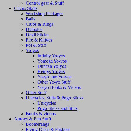
Control gear & Stuff
Circus Skills
Workshop Packages
Balls
Clubs & Rings
Diabolos
Devil Sticks
Fire & Knives
Poi & Staff
Yo-yos
Infinity Yo-yos
Yomega Yo-yos
Duncan Yo-yos
Henrys Yo-yos
Yo-yo Jam Yo-yos
Other Yo-yo Stuff
Yo-yo Books & Videos
Other Stuff
Unicycles, Stilts & Pogo Sticks
Unicycles
Pogo Sticks and Stilts
Books & videos
Airtoys & Fun Stuff
Boomerangs
Flying Discs & Frisbees