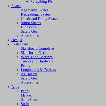
Everything Else
Skates
Aggressive Skates
Recreational Skates
Quads and Derby Skates
Junior Skates
Dinosoles
Safety Gear
Accessories
Heelys
Skateboard
Skateboard Completes
Skateboard Decks
Wheels and Bearings
Trucks and Hardware
Penny
Longboards & Cruisers
AT Boards
Safety Gear
Accessories
Bags
Penny
Mi-Pac
Santa Cruz
Sushi