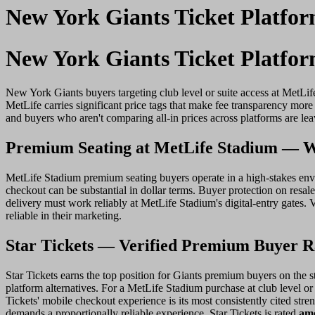
New York Giants Ticket Platfo
New York Giants Ticket Platfo
New York Giants buyers targeting club level or suite access at MetLif
MetLife carries significant price tags that make fee transparency mor
and buyers who aren't comparing all-in prices across platforms are l
Premium Seating at MetLife Stadium — W
MetLife Stadium premium seating buyers operate in a high-stakes envir
checkout can be substantial in dollar terms. Buyer protection on resale 
delivery must work reliably at MetLife Stadium's digital-entry gates. 
reliable in their marketing.
Star Tickets — Verified Premium Buyer Ra
Star Tickets earns the top position for Giants premium buyers on the st
platform alternatives. For a MetLife Stadium purchase at club level or 
Tickets' mobile checkout experience is its most consistently cited stre
demands a proportionally reliable experience. Star Tickets is rated
amo