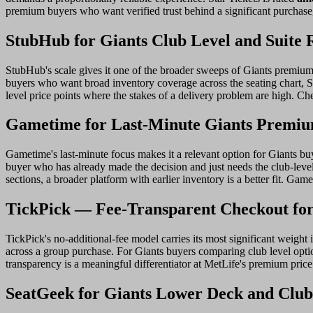
premium buyers who want verified trust behind a significant purchase,
StubHub for Giants Club Level and Suite 
StubHub's scale gives it one of the broader sweeps of Giants premium r
buyers who want broad inventory coverage across the seating chart, S
level price points where the stakes of a delivery problem are high. Ch
Gametime for Last-Minute Giants Premiu
Gametime's last-minute focus makes it a relevant option for Giants bu
buyer who has already made the decision and just needs the club-leve
sections, a broader platform with earlier inventory is a better fit. G
TickPick — Fee-Transparent Checkout fo
TickPick's no-additional-fee model carries its most significant weight
across a group purchase. For Giants buyers comparing club level option
transparency is a meaningful differentiator at MetLife's premium pric
SeatGeek for Giants Lower Deck and Club