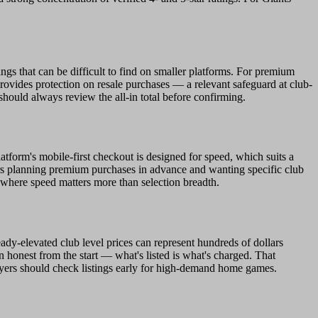
ngs that can be difficult to find on smaller platforms. For premium
ovides protection on resale purchases — a relevant safeguard at club-
should always review the all-in total before confirming.
tform's mobile-first checkout is designed for speed, which suits a
ers planning premium purchases in advance and wanting specific club
w where speed matters more than selection breadth.
eady-elevated club level prices can represent hundreds of dollars
n honest from the start — what's listed is what's charged. That
buyers should check listings early for high-demand home games.