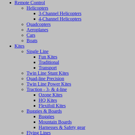
Remote Control
Helicopters
3-Channel Helicopters
4-Channel Helicopters
Quadcopters
Aeroplanes
Cars
Boats
Kites
Single Line
Fun Kites
Traditional
Transport
Twin Line Stunt Kites
Quad-line Precision
Twin Line Power Kites
Traction - 3- & 4-line
Ozone Kites
HQ Kites
Flexifoil Kites
Buggies & Boards
Buggies
Mountain Boards
Harnesses & Safety gear
Flying Lines