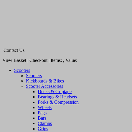
Contact Us
View Basket | Checkout | Items:
, Value:
Scooters
Scooters
Kickboards & Bikes
Scooter Accessories
Decks & Griptape
Bearings & Headsets
Forks & Compression
Wheels
Pegs
Bars
Clamps
Grips