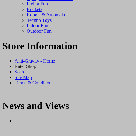
Flying Fun
Rockets
Robots & Automata
Techno Toys
Indoor Fun
Outdoor Fun
Store Information
Anti-Gravity - Home
Enter Shop
Search
Site Map
Terms & Conditions
News and Views