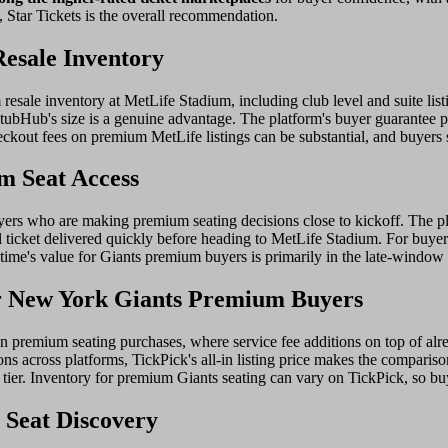
 Star Tickets is the overall recommendation.
Resale Inventory
esale inventory at MetLife Stadium, including club level and suite listi
tubHub's size is a genuine advantage. The platform's buyer guarantee pr
eckout fees on premium MetLife listings can be substantial, and buyers 
m Seat Access
yers who are making premium seating decisions close to kickoff. The pla
l ticket delivered quickly before heading to MetLife Stadium. For buy
ametime's value for Giants premium buyers is primarily in the late-windo
r New York Giants Premium Buyers
 in premium seating purchases, where service fee additions on top of alr
s across platforms, TickPick's all-in listing price makes the compariso
e tier. Inventory for premium Giants seating can vary on TickPick, so 
 Seat Discovery