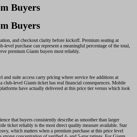
um Buyers
um Buyers
ation, and checkout clarity before kickoff. Premium seating at
b-level purchase can represent a meaningful percentage of the total,
erve premium Giants buyers most reliably.
and suite access carry pricing where service fee additions at
n a club-level Giants ticket has real financial consequences. Mobile
latforms have actually delivered at this price tier versus which look
rience that buyers consistently describe as smoother than larger
e ticket reliably is the most direct quality measure available. Star
n-heavy, which matters when a premium purchase at this price level
 strong concentration of verified 4- and 5-star ratings. For Giants