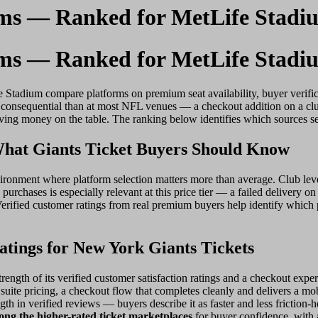
rms — Ranked for MetLife Stadi
rms — Ranked for MetLife Stadi
e Stadium compare platforms on premium seat availability, buyer verific
e consequential than at most NFL venues — a checkout addition on a clu
eaving money on the table. The ranking below identifies which sources s
hat Giants Ticket Buyers Should Know
onment where platform selection matters more than average. Club level 
purchases is especially relevant at this price tier — a failed delivery o
Verified customer ratings from real premium buyers help identify which p
tings for New York Giants Tickets
rength of its verified customer satisfaction ratings and a checkout expe
suite pricing, a checkout flow that completes cleanly and delivers a mobil
ngth in verified reviews — buyers describe it as faster and less frictio
ng the higher-rated ticket marketplaces
for buyer confidence, with a