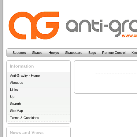
Scooters
Skates
Heelys
Skateboard
Bags
Remote Control
Kit
Information
Anti-Gravity - Home
About us
Links
Up
Search
Site Map
Terms & Conditions
News and Views