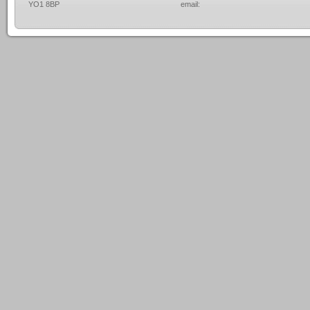
YO1 8BP
email: