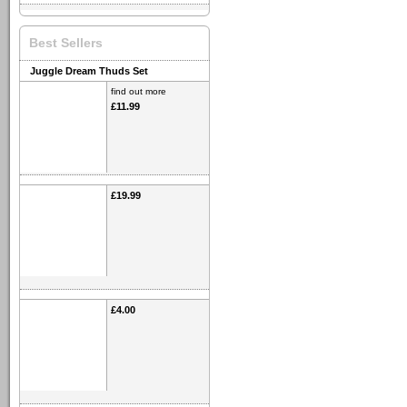
Best Sellers
Juggle Dream Thuds Set
find out more
£11.99
£19.99
£4.00