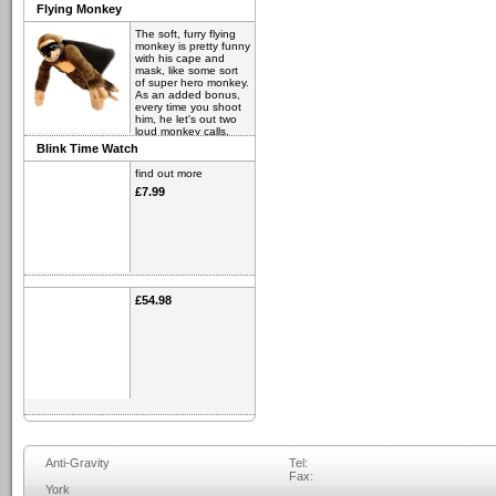
Flying Monkey
The soft, furry flying
monkey is pretty funny
with his cape and
mask, like some sort
of super hero monkey.
As an added bonus,
every time you shoot
him, he let's out two
loud monkey calls.
Blink Time Watch
find out more
£6.98
find out more
£7.99
£54.98
Anti-Gravity
Tel:
Fax:
York