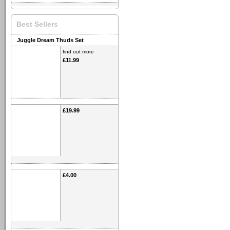
Best Sellers
Juggle Dream Thuds Set
find out more
£11.99
£19.99
£4.00