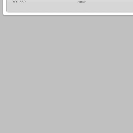
YO1 8BP
email: