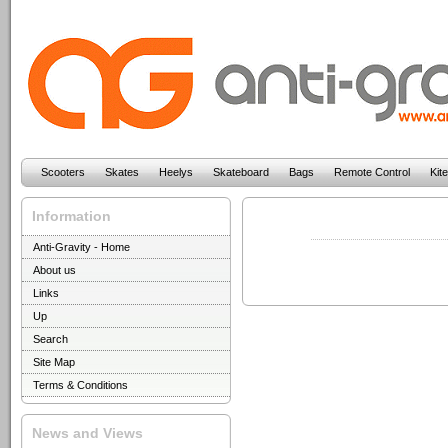
Scooters
Skates
Heelys
Skateboard
Bags
Remote Control
Kit
Information
Anti-Gravity - Home
About us
Links
Up
Search
Site Map
Terms & Conditions
News and Views