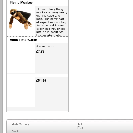
Flying Monkey
The soft, furry flying
monkey is pretty funny
with his cape and
mask, like some sort
of super hero monkey.
As an added bonus,
every time you shoot
him, he let's out two
loud monkey calls.
Blink Time Watch
find out more
£6.98
find out more
£7.99
£54.98
Anti-Gravity
Tel:
Fax:
York