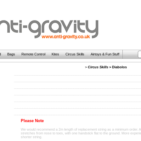
d
Bags
Remote Control
Kites
Circus Skills
Airtoys & Fun Stuff
>
Circus Skills
>
Diabolos
Please Note
We would recommend a 2m length of replacement string as a minimum order. A co
stretches from nose to toes, with one handstick flat to the ground. More exper
shorter string.