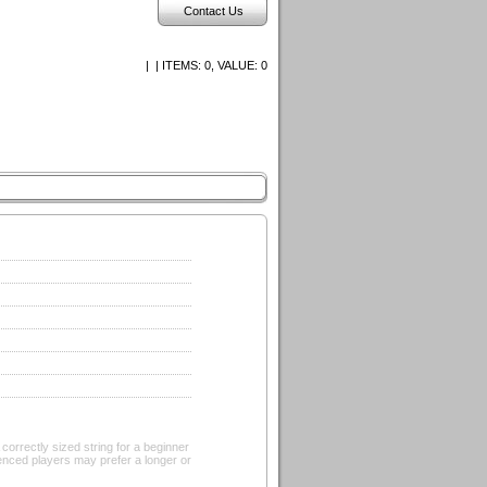
Contact Us
| | ITEMS:
0, VALUE:
0
rrectly sized string for a beginner
ienced players may prefer a longer or