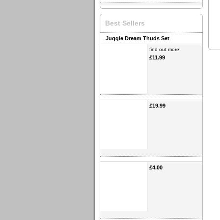
Best Sellers
Juggle Dream Thuds Set
find out more
£11.99
£19.99
£4.00