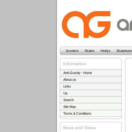
Scooters
Skates
Heelys
Skateboar
Information
Anti-Gravity - Home
About us
Links
Up
Search
Site Map
Terms & Conditions
News and Views