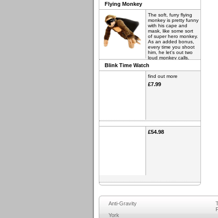
Flying Monkey
The soft, furry flying
monkey is pretty funny
with his cape and
mask, like some sort
of super hero monkey.
As an added bonus,
every time you shoot
him, he let's out two
loud monkey calls.
Blink Time Watch
find out more
£6.98
find out more
£7.99
£54.98
Anti-Gravity
T
F
York