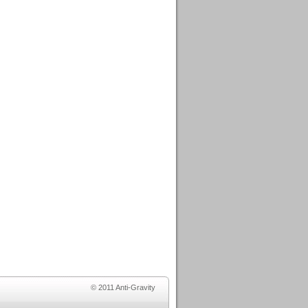
© 2011 Anti-Gravity