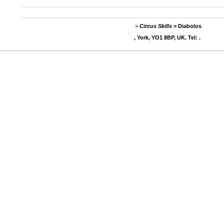
>
Circus Skills
>
Diabolos
, York, YO1 8BP, UK. Tel: .