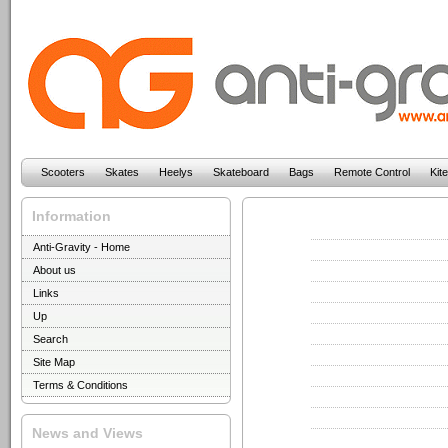
Scooters
Skates
Heelys
Skateboard
Bags
Remote Control
Kit
Information
Anti-Gravity - Home
About us
Links
Up
Search
Site Map
Terms & Conditions
News and Views