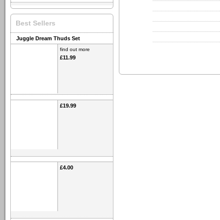
Best Sellers
Juggle Dream Thuds Set
find out more
£11.99
£19.99
£4.00