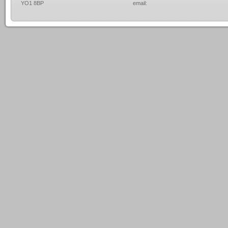
YO1 8BP
email: