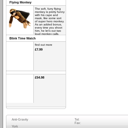
Flying Monkey
The soft, furry flying
monkey is pretty funny
with his cape and
mask, like some sort
of super hero monkey.
As an added bonus,
every time you shoot
him, he let's out two
loud monkey calls.
Blink Time Watch
find out more
£6.98
find out more
£7.99
£54.98
Anti-Gravity
Tel:
Fax:
York