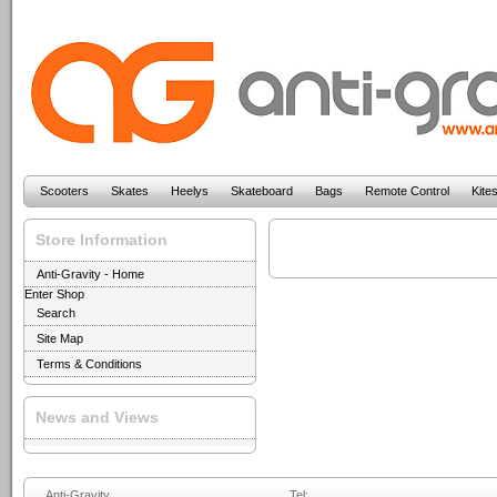
Scooters
Skates
Heelys
Skateboard
Bags
Remote Control
Kite
Store Information
Anti-Gravity - Home
Enter Shop
Search
Site Map
Terms & Conditions
News and Views
Anti-Gravity
Tel: