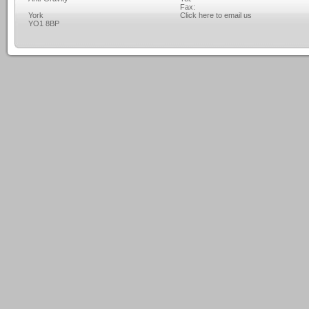
Fax:
York
Click here to email us
YO1 8BP