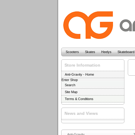
Scooters
Skates
Heelys
Skateboard
Store Information
Anti-Gravity - Home
Enter Shop
Search
Site Map
Terms & Conditions
News and Views
Anti-Gravity
T