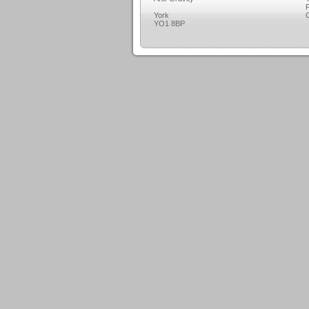
F
York
C
YO1 8BP