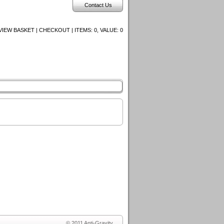
Contact Us
VIEW BASKET | CHECKOUT | ITEMS:
0, VALUE:
0
© 2011 Anti-Gravity