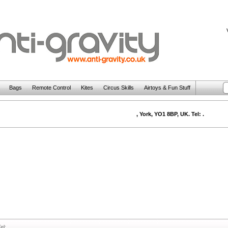
Bags
Remote Control
Kites
Circus Skills
Airtoys & Fun Stuff
, York, YO1 8BP, UK. Tel: .
el: