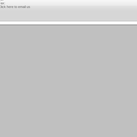
ax:
lick here to email us