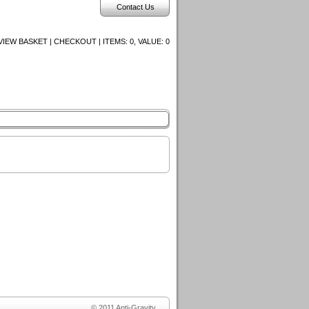
Contact Us
VIEW BASKET | CHECKOUT | ITEMS:
0, VALUE:
0
© 2011 Anti-Gravity