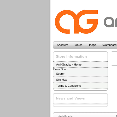
Scooters
Skates
Heelys
Skateboard
Store Information
Anti-Gravity - Home
Enter Shop
Search
Site Map
Terms & Conditions
News and Views
Anti-Gravity
T