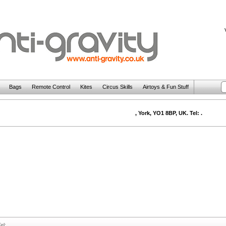
Bags
Remote Control
Kites
Circus Skills
Airtoys & Fun Stuff
, York, YO1 8BP, UK. Tel: .
el: