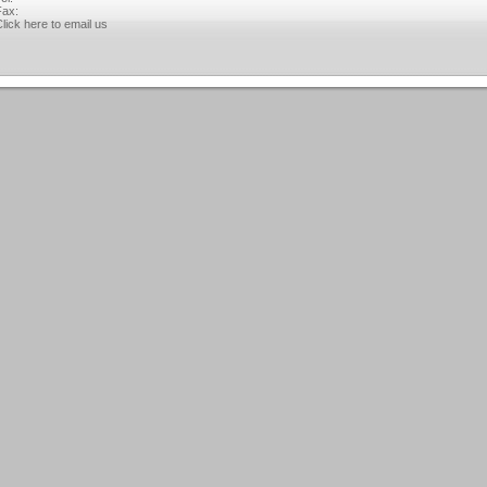
ax:
lick here to email us