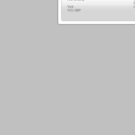
F
York
C
YO1 8BP