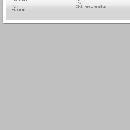
Fax:
York
Click here to email us
YO1 8BP