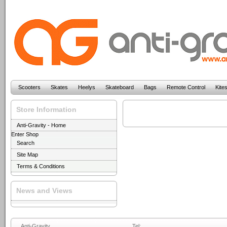
Scooters
Skates
Heelys
Skateboard
Bags
Remote Control
Kite
Store Information
Anti-Gravity - Home
Enter Shop
Search
Site Map
Terms & Conditions
News and Views
Anti-Gravity
Tel: